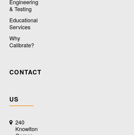
Engineering
& Testing
Educational
Services
Why
Calibrate?
CONTACT
US
240
Knowlton