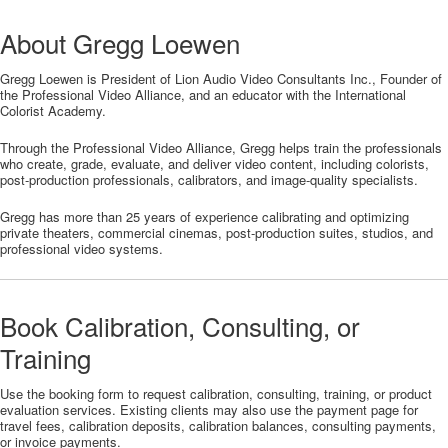
About Gregg Loewen
Gregg Loewen is President of Lion Audio Video Consultants Inc., Founder of
the Professional Video Alliance, and an educator with the International
Colorist Academy.
Through the Professional Video Alliance, Gregg helps train the professionals
who create, grade, evaluate, and deliver video content, including colorists,
post-production professionals, calibrators, and image-quality specialists.
Gregg has more than 25 years of experience calibrating and optimizing
private theaters, commercial cinemas, post-production suites, studios, and
professional video systems.
Book Calibration, Consulting, or
Training
Use the booking form to request calibration, consulting, training, or product
evaluation services. Existing clients may also use the payment page for
travel fees, calibration deposits, calibration balances, consulting payments,
or invoice payments.