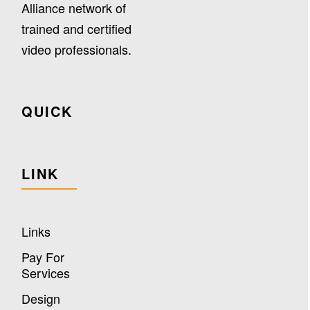
Alliance network of
trained and certified
video professionals.
QUICK
LINK
Links
Pay For
Services
Design