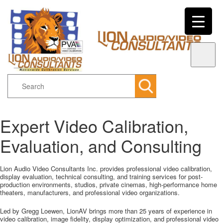
Search
Expert Video Calibration,
Main menu
Skip to primary content
Skip to secondary content
Evaluation, and Consulting
Lion Audio Video Consultants Inc. provides professional video calibration,
display evaluation, technical consulting, and training services for post-
production environments, studios, private cinemas, high-performance home
theaters, manufacturers, and professional video organizations.
Led by Gregg Loewen, LionAV brings more than 25 years of experience in
video calibration, image fidelity, display optimization, and professional video