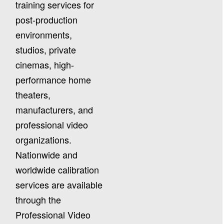
training services for
post-production
environments,
studios, private
cinemas, high-
performance home
theaters,
manufacturers, and
professional video
organizations.
Nationwide and
worldwide calibration
services are available
through the
Professional Video