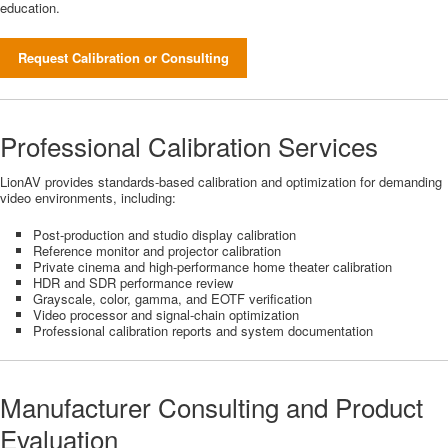
education.
Request Calibration or Consulting
Professional Calibration Services
LionAV provides standards-based calibration and optimization for demanding
video environments, including:
Post-production and studio display calibration
Reference monitor and projector calibration
Private cinema and high-performance home theater calibration
HDR and SDR performance review
Grayscale, color, gamma, and EOTF verification
Video processor and signal-chain optimization
Professional calibration reports and system documentation
Manufacturer Consulting and Product
Evaluation