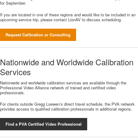
for September.
If you are located in one of these regions and would like to be included in an
upcoming service trip, please contact LionAV to discuss scheduling.
Request Calibration or Consulting
Nationwide and Worldwide Calibration
Services
Nationwide and worldwide calibration services are available through the
Professional Video Alliance network of trained and certified video
professionals.
For clients outside Gregg Loewen’s direct travel schedule, the PVA network
provides access to qualified calibration professionals in additional regions.
Find a PVA Certified Video Professional