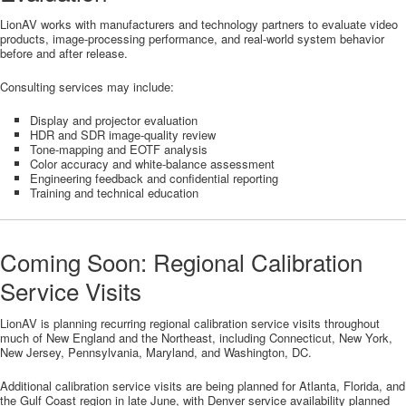
LionAV works with manufacturers and technology partners to evaluate video
products, image-processing performance, and real-world system behavior
before and after release.
Consulting services may include:
Display and projector evaluation
HDR and SDR image-quality review
Tone-mapping and EOTF analysis
Color accuracy and white-balance assessment
Engineering feedback and confidential reporting
Training and technical education
Coming Soon: Regional Calibration
Service Visits
LionAV is planning recurring regional calibration service visits throughout
much of New England and the Northeast, including Connecticut, New York,
New Jersey, Pennsylvania, Maryland, and Washington, DC.
Additional calibration service visits are being planned for Atlanta, Florida, and
the Gulf Coast region in late June, with Denver service availability planned