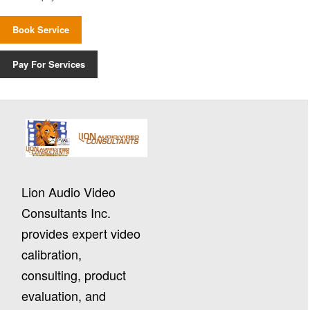
Book Service
Pay For Services
Lion Audio Video
Consultants Inc.
provides expert video
calibration,
consulting, product
evaluation, and