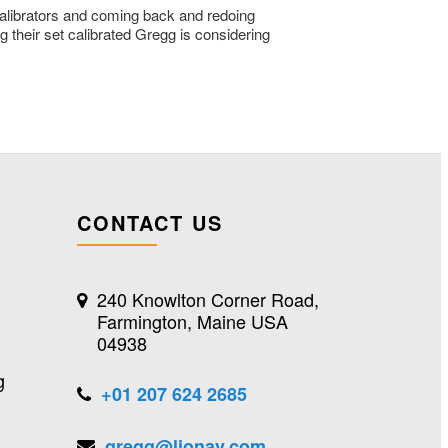
 calibrators and coming back and redoing
g their set calibrated Gregg is considering
CONTACT US
240 Knowlton Corner Road,
Farmington, Maine USA
04938
g
+01 207 624 2685
gregg@lionav.com