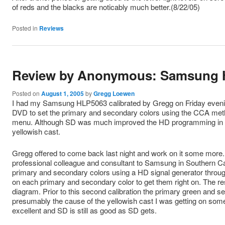
of reds and the blacks are noticably much better.(8/22/05)
Posted in
Reviews
Review by Anonymous: Samsung 
Posted on
August 1, 2005
by
Gregg Loewen
I had my Samsung HLP5063 calibrated by Gregg on Friday eveni
DVD to set the primary and secondary colors using the CCA meth
menu. Although SD was much improved the HD programming in cer
yellowish cast.
Gregg offered to come back last night and work on it some more.
professional colleague and consultant to Samsung in Southern Cal
primary and secondary colors using a HD signal generator through
on each primary and secondary color to get them right on. The re
diagram. Prior to this second calibration the primary green and sec
presumably the cause of the yellowish cast I was getting on 
excellent and SD is still as good as SD gets.