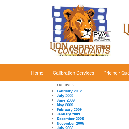
Main menu
Home
Skip to primary content
Skip to secondary content
Calibration Services
Pricing / Qu
ARCHIVES
February 2012
July 2009
June 2009
May 2009
February 2009
January 2009
December 2008
November 2008
July 2008