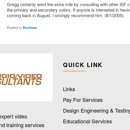
Gregg certainly went the extra mile by consulting with other ISF
the primary and secondary colors. If anyone is interested in havin
coming back in August. I strongly recommend him. (8/1/2005)
Posted in
Reviews
QUICK LINK
Links
Pay For Services
Design Engineering & Testin
expert video
Educational Services
nd training services