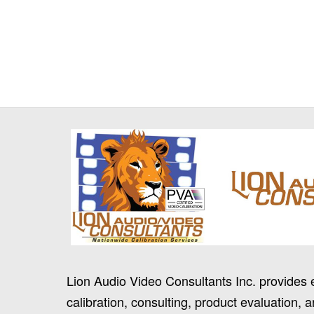
Lion Audio Video Consultants Inc. provides 
calibration, consulting, product evaluation, a