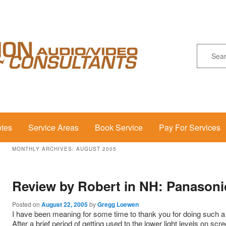
Se
otes
Service Areas
Book Service
Pay For Services
MONTHLY ARCHIVES:
AUGUST 2005
Review by Robert in NH: Panasoni
Posted on
August 22, 2005
by
Gregg Loewen
I have been meaning for some time to thank you for doing such a s
After a brief period of getting used to the lower light levels on scr