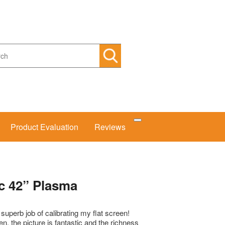
arch
Product Evaluation
Reviews
c 42” Plasma
uperb job of calibrating my flat screen!
een, the picture is fantastic and the richness