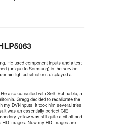
HLP5063
ng. He used component inputs and a test
od (unique to Samsung) in the service
tain lighted situations displayed a
 He also consulted with Seth Schnaible, a
ifornia. Gregg decided to recalibrate the
 my DVI/Inputs. It took him several tries
sult was an essentially perfect CIE
ondary yellow was still quite a bit off and
some HD images. Now my HD images are