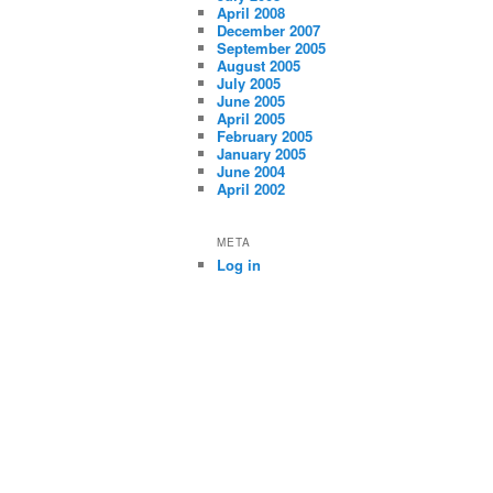
April 2008
December 2007
September 2005
August 2005
July 2005
June 2005
April 2005
February 2005
January 2005
June 2004
April 2002
META
Log in