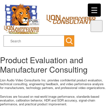
Search
Product Evaluation and
Main menu
Skip to primary content
Skip to secondary content
Manufacturer Consulting
Lion Audio Video Consultants Inc. provides confidential product evaluation,
technical consulting, engineering feedback, and video performance analysis
for manufacturers, technology partners, and professional video organizations.
Services are focused on real-world image performance, standards-based
evaluation, calibration behavior, HDR and SDR accuracy, signal-chain
performance, and practical product improvement.