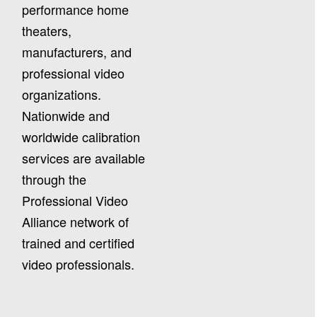
performance home
theaters,
manufacturers, and
professional video
organizations.
Nationwide and
worldwide calibration
services are available
through the
Professional Video
Alliance network of
trained and certified
video professionals.