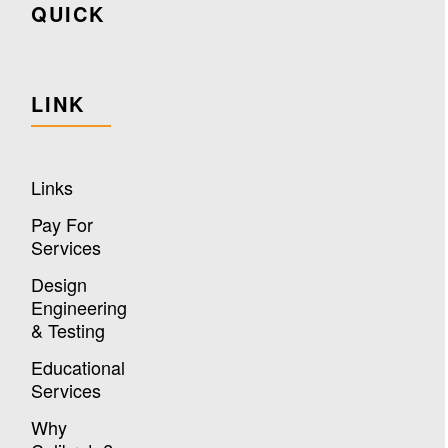
QUICK
LINK
Links
Pay For
Services
Design
Engineering
& Testing
Educational
Services
Why