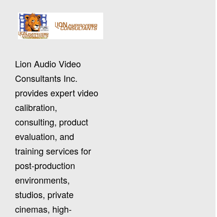
Lion Audio Video
Consultants Inc.
provides expert video
calibration,
consulting, product
evaluation, and
training services for
post-production
environments,
studios, private
cinemas, high-