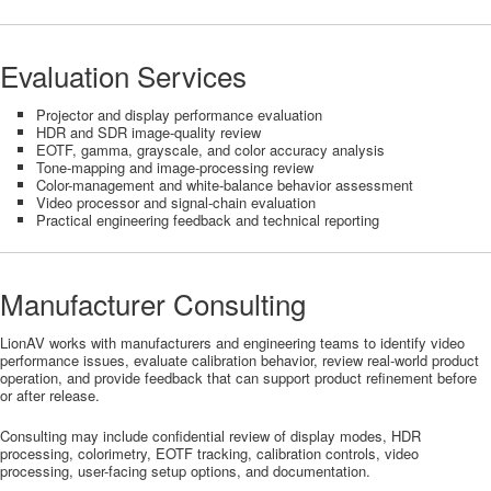
Evaluation Services
Projector and display performance evaluation
HDR and SDR image-quality review
EOTF, gamma, grayscale, and color accuracy analysis
Tone-mapping and image-processing review
Color-management and white-balance behavior assessment
Video processor and signal-chain evaluation
Practical engineering feedback and technical reporting
Manufacturer Consulting
LionAV works with manufacturers and engineering teams to identify video
performance issues, evaluate calibration behavior, review real-world product
operation, and provide feedback that can support product refinement before
or after release.
Consulting may include confidential review of display modes, HDR
processing, colorimetry, EOTF tracking, calibration controls, video
processing, user-facing setup options, and documentation.