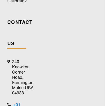
Calibrate?
CONTACT
US
240
Knowlton
Corner
Road,
Farmington,
Maine USA
04938
+01