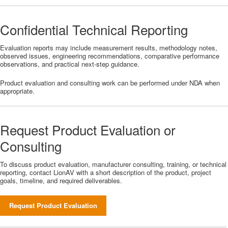
Confidential Technical Reporting
Evaluation reports may include measurement results, methodology notes,
observed issues, engineering recommendations, comparative performance
observations, and practical next-step guidance.
Product evaluation and consulting work can be performed under NDA when
appropriate.
Request Product Evaluation or
Consulting
To discuss product evaluation, manufacturer consulting, training, or technical
reporting, contact LionAV with a short description of the product, project
goals, timeline, and required deliverables.
Request Product Evaluation