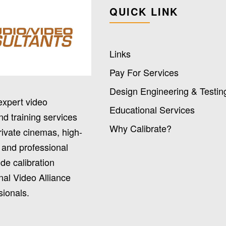
QUICK LINK
Links
Pay For Services
Design Engineering & Testin
expert video
Educational Services
nd training services
Why Calibrate?
rivate cinemas, high-
 and professional
de calibration
nal Video Alliance
sionals.