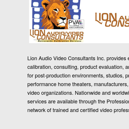
Lion Audio Video Consultants Inc. provides 
calibration, consulting, product evaluation, a
for post-production environments, studios, p
performance home theaters, manufacturers,
video organizations. Nationwide and worldwi
services are available through the Professio
network of trained and certified video profes