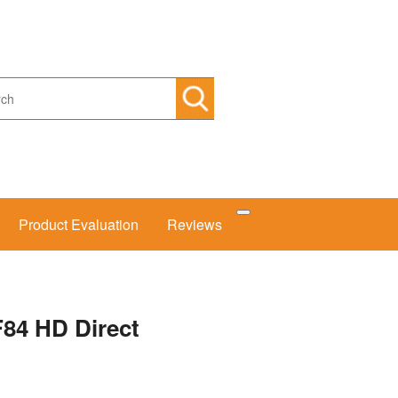
arch
Product Evaluation
Reviews
F84 HD Direct