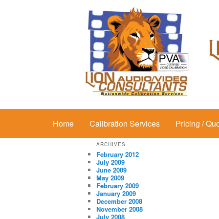
Main menu
Home
Skip to primary content
Skip to secondary content
Calibration Services
Pricing / Qu
ARCHIVES
February 2012
July 2009
June 2009
May 2009
February 2009
January 2009
December 2008
November 2008
July 2008