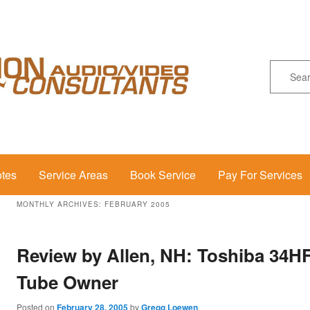
Se
otes
Service Areas
Book Service
Pay For Services
MONTHLY ARCHIVES:
FEBRUARY 2005
Review by Allen, NH: Toshiba 34H
Tube Owner
Posted on
February 28, 2005
by
Gregg Loewen