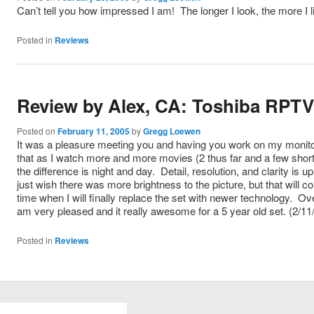
Can’t tell you how impressed I am! The longer I look, the more I l
Posted in
Reviews
Review by Alex, CA: Toshiba RPT
Posted on
February 11, 2005
by
Gregg Loewen
It was a pleasure meeting you and having you work on my monito
that as I watch more and more movies (2 thus far and a few shor
the difference is night and day. Detail, resolution, and clarity is u
just wish there was more brightness to the picture, but that will c
time when I will finally replace the set with newer technology. Over
am very pleased and it really awesome for a 5 year old set. (2/11
Posted in
Reviews