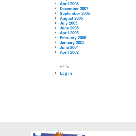
April 2008
December 2007
September 2005
August 2005
July 2005
June 2005
April 2005
February 2005
January 2005
June 2004
April 2002
META
Log in