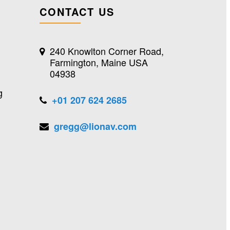
CONTACT US
240 Knowlton Corner Road,
Farmington, Maine USA
04938
g
+01 207 624 2685
gregg@lionav.com