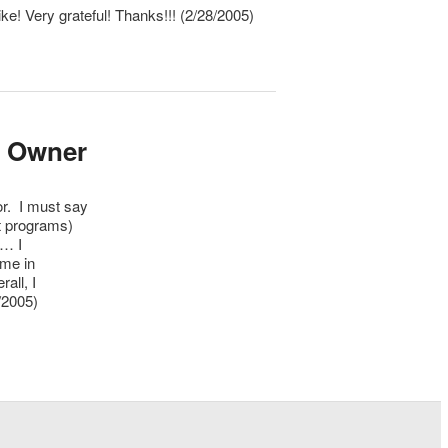
ike! Very grateful! Thanks!!! (2/28/2005)
V Owner
r. I must say
t programs)
p… I
ome in
all, I
/2005)