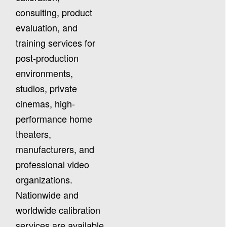
consulting, product
evaluation, and
training services for
post-production
environments,
studios, private
cinemas, high-
performance home
theaters,
manufacturers, and
professional video
organizations.
Nationwide and
worldwide calibration
services are available