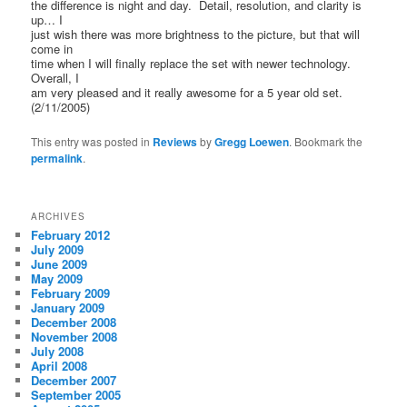
the difference is night and day. Detail, resolution, and clarity is
up… I
just wish there was more brightness to the picture, but that will
come in
time when I will finally replace the set with newer technology.
Overall, I
am very pleased and it really awesome for a 5 year old set.
(2/11/2005)
This entry was posted in
Reviews
by
Gregg Loewen
. Bookmark the
permalink
.
ARCHIVES
February 2012
July 2009
June 2009
May 2009
February 2009
January 2009
December 2008
November 2008
July 2008
April 2008
December 2007
September 2005