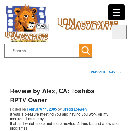
Search
Main menu
Post navigation
←
Previous
Next
→
Skip to primary content
Skip to secondary content
Review by Alex, CA: Toshiba
RPTV Owner
Posted on
February 11, 2005
by
Gregg Loewen
It was a pleasure meeting you and having you work on my
monitor. I must say
that as I watch more and more movies (2 thus far and a few short
programs)