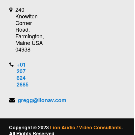
240
Knowlton
Corner
Road,
Farmington,
Maine USA
04938
+01
207
624
2685
gregg@lionav.com
Copyright © 2023
Lion Audio / Video Consultants
.
All Rights Reserved