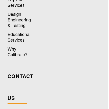
Services
Design
Engineering
& Testing
Educational
Services
Why
Calibrate?
CONTACT
US