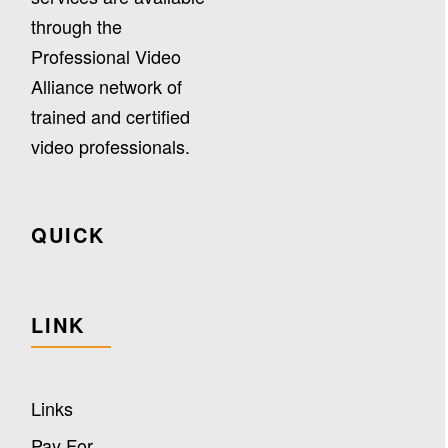
through the
Professional Video
Alliance network of
trained and certified
video professionals.
QUICK
LINK
Links
Pay For