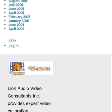
August 2005
July 2005
June 2005
April 2005
February 2005
January 2005
June 2004
April 2002
META
Log in
Lion Audio Video
Consultants Inc.
provides expert video
calibration,