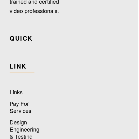
trained and certified
video professionals.
QUICK
LINK
Links
Pay For
Services
Design
Engineering
& Testing