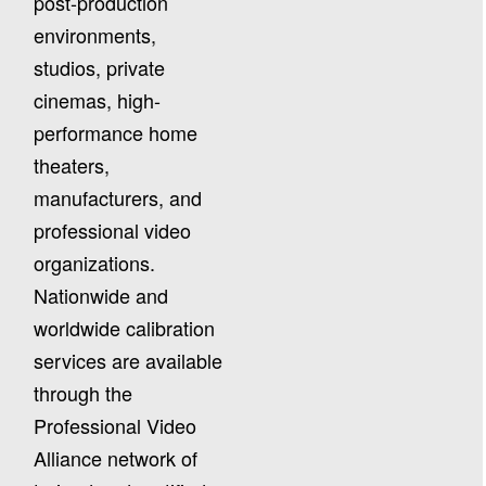
post-production
environments,
studios, private
cinemas, high-
performance home
theaters,
manufacturers, and
professional video
organizations.
Nationwide and
worldwide calibration
services are available
through the
Professional Video
Alliance network of