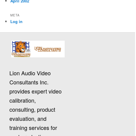
April 2002
META
Log in
Lion Audio Video
Consultants Inc.
provides expert video
calibration,
consulting, product
evaluation, and
training services for