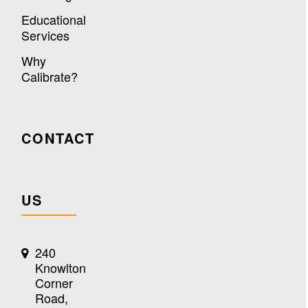
Educational
Services
Why
Calibrate?
CONTACT
US
240
Knowlton
Corner
Road,