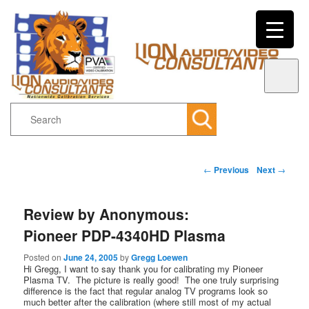
Search
Main menu
Post navigation
←
Previous
Next
→
Skip to primary content
Skip to secondary content
Review by Anonymous:
Pioneer PDP-4340HD Plasma
Posted on
June 24, 2005
by
Gregg Loewen
Hi Gregg, I want to say thank you for calibrating my Pioneer
Plasma TV. The picture is really good! The one truly surprising
difference is the fact that regular analog TV programs look so
much better after the calibration (where still most of my actual