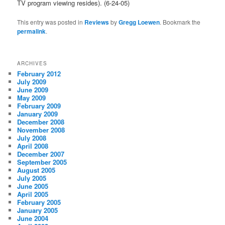
TV program viewing resides). (6-24-05)
This entry was posted in
Reviews
by
Gregg Loewen
. Bookmark the
permalink
.
ARCHIVES
February 2012
July 2009
June 2009
May 2009
February 2009
January 2009
December 2008
November 2008
July 2008
April 2008
December 2007
September 2005
August 2005
July 2005
June 2005
April 2005
February 2005
January 2005
June 2004