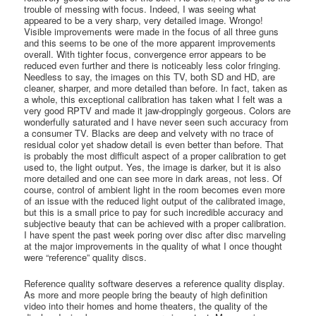
trouble of messing with focus. Indeed, I was seeing what
appeared to be a very sharp, very detailed image. Wrongo!
Visible improvements were made in the focus of all three guns
and this seems to be one of the more apparent improvements
overall. With tighter focus, convergence error appears to be
reduced even further and there is noticeably less color fringing.
Needless to say, the images on this TV, both SD and HD, are
cleaner, sharper, and more detailed than before. In fact, taken as
a whole, this exceptional calibration has taken what I felt was a
very good RPTV and made it jaw-droppingly gorgeous. Colors are
wonderfully saturated and I have never seen such accuracy from
a consumer TV. Blacks are deep and velvety with no trace of
residual color yet shadow detail is even better than before. That
is probably the most difficult aspect of a proper calibration to get
used to, the light output. Yes, the image is darker, but it is also
more detailed and one can see more in dark areas, not less. Of
course, control of ambient light in the room becomes even more
of an issue with the reduced light output of the calibrated image,
but this is a small price to pay for such incredible accuracy and
subjective beauty that can be achieved with a proper calibration.
I have spent the past week poring over disc after disc marveling
at the major improvements in the quality of what I once thought
were “reference” quality discs.
Reference quality software deserves a reference quality display.
As more and more people bring the beauty of high definition
video into their homes and home theaters, the quality of the