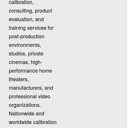
calibration,
consulting, product
evaluation, and
training services for
post-production
environments,
studios, private
cinemas, high-
performance home
theaters,
manufacturers, and
professional video
organizations.
Nationwide and
worldwide calibration