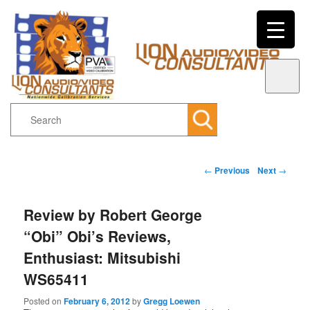
Search
Main menu
Post navigation
←
Previous
Next
→
Skip to primary content
Skip to secondary content
Review by Robert George
“Obi” Obi’s Reviews,
Enthusiast: Mitsubishi
WS65411
Posted on
February 6, 2012
by
Gregg Loewen