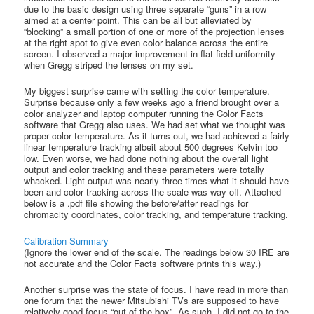
due to the basic design using three separate “guns” in a row
aimed at a center point. This can be all but alleviated by
“blocking” a small portion of one or more of the projection lenses
at the right spot to give even color balance across the entire
screen. I observed a major improvement in flat field uniformity
when Gregg striped the lenses on my set.
My biggest surprise came with setting the color temperature.
Surprise because only a few weeks ago a friend brought over a
color analyzer and laptop computer running the Color Facts
software that Gregg also uses. We had set what we thought was
proper color temperature. As it turns out, we had achieved a fairly
linear temperature tracking albeit about 500 degrees Kelvin too
low. Even worse, we had done nothing about the overall light
output and color tracking and these parameters were totally
whacked. Light output was nearly three times what it should have
been and color tracking across the scale was way off. Attached
below is a .pdf file showing the before/after readings for
chromacity coordinates, color tracking, and temperature tracking.
Calibration Summary
(Ignore the lower end of the scale. The readings below 30 IRE are
not accurate and the Color Facts software prints this way.)
Another surprise was the state of focus. I have read in more than
one forum that the newer Mitsubishi TVs are supposed to have
relatively good focus “out-of-the-box”. As such, I did not go to the