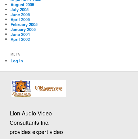
August 2005
July 2005
June 2005
April 2005
February 2005
January 2005
June 2004
April 2002
META
Log in
Lion Audio Video
Consultants Inc.
provides expert video