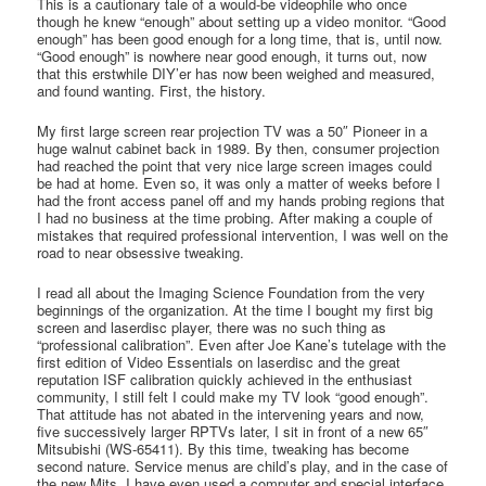
This is a cautionary tale of a would-be videophile who once
though he knew “enough” about setting up a video monitor. “Good
enough” has been good enough for a long time, that is, until now.
“Good enough” is nowhere near good enough, it turns out, now
that this erstwhile DIY’er has now been weighed and measured,
and found wanting. First, the history.
My first large screen rear projection TV was a 50″ Pioneer in a
huge walnut cabinet back in 1989. By then, consumer projection
had reached the point that very nice large screen images could
be had at home. Even so, it was only a matter of weeks before I
had the front access panel off and my hands probing regions that
I had no business at the time probing. After making a couple of
mistakes that required professional intervention, I was well on the
road to near obsessive tweaking.
I read all about the Imaging Science Foundation from the very
beginnings of the organization. At the time I bought my first big
screen and laserdisc player, there was no such thing as
“professional calibration”. Even after Joe Kane’s tutelage with the
first edition of Video Essentials on laserdisc and the great
reputation ISF calibration quickly achieved in the enthusiast
community, I still felt I could make my TV look “good enough”.
That attitude has not abated in the intervening years and now,
five successively larger RPTVs later, I sit in front of a new 65″
Mitsubishi (WS-65411). By this time, tweaking has become
second nature. Service menus are child’s play, and in the case of
the new Mits, I have even used a computer and special interface