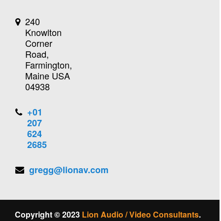
240
Knowlton
Corner
Road,
Farmington,
Maine USA
04938
+01
207
624
2685
gregg@lionav.com
Copyright © 2023
Lion Audio / Video Consultants
.