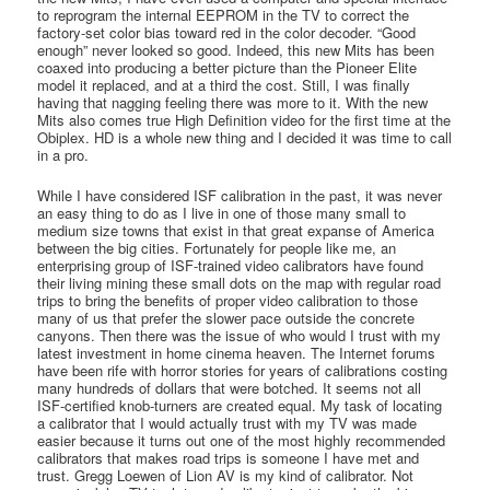
to reprogram the internal EEPROM in the TV to correct the
factory-set color bias toward red in the color decoder. “Good
enough” never looked so good. Indeed, this new Mits has been
coaxed into producing a better picture than the Pioneer Elite
model it replaced, and at a third the cost. Still, I was finally
having that nagging feeling there was more to it. With the new
Mits also comes true High Definition video for the first time at the
Obiplex. HD is a whole new thing and I decided it was time to call
in a pro.
While I have considered ISF calibration in the past, it was never
an easy thing to do as I live in one of those many small to
medium size towns that exist in that great expanse of America
between the big cities. Fortunately for people like me, an
enterprising group of ISF-trained video calibrators have found
their living mining these small dots on the map with regular road
trips to bring the benefits of proper video calibration to those
many of us that prefer the slower pace outside the concrete
canyons. Then there was the issue of who would I trust with my
latest investment in home cinema heaven. The Internet forums
have been rife with horror stories for years of calibrations costing
many hundreds of dollars that were botched. It seems not all
ISF-certified knob-turners are created equal. My task of locating
a calibrator that I would actually trust with my TV was made
easier because it turns out one of the most highly recommended
calibrators that makes road trips is someone I have met and
trust. Gregg Loewen of Lion AV is my kind of calibrator. Not