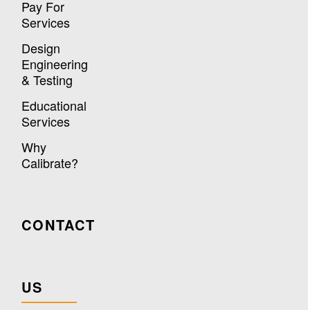
Pay For
Services
Design
Engineering
& Testing
Educational
Services
Why
Calibrate?
CONTACT
US