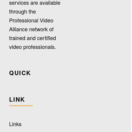
services are available
through the
Professional Video
Alliance network of
trained and certified
video professionals.
QUICK
LINK
Links