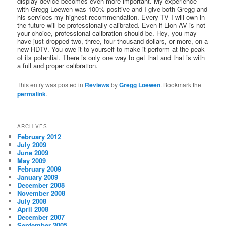
display device becomes even more important. My experience
with Gregg Loewen was 100% positive and I give both Gregg and
his services my highest recommendation. Every TV I will own in
the future will be professionally calibrated. Even if Lion AV is not
your choice, professional calibration should be. Hey, you may
have just dropped two, three, four thousand dollars, or more, on a
new HDTV. You owe it to yourself to make it perform at the peak
of its potential. There is only one way to get that and that is with
a full and proper calibration.
This entry was posted in
Reviews
by
Gregg Loewen
. Bookmark the
permalink
.
ARCHIVES
February 2012
July 2009
June 2009
May 2009
February 2009
January 2009
December 2008
November 2008
July 2008
April 2008
December 2007
September 2005