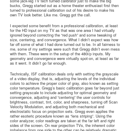
some jack-leg TV tech turned calibrator just to make the big
bucks, Gregg started out as a home theater enthusiast first then
turned to professional calibration out of his desire to make his
own TV look better. Like me. Gregg got the call.
I expected some benefit from a professional calibration, at least
for the HD input on my TV as that was one area I had virtually
ignored beyond correcting the “red push” and some tweaking of
size, centering, and convergence. What I didn’t expect was how
far off some of what I had done turned out to be. In all fairness to
me, some of my settings were such that Gregg didn’t even mess
with them. These were in the setup of the 480i/p inputs. My
geometry and convergence were virtually spot-on, at least as far
as it went. It didn’t go far enough.
Technically, ISF calibration deals only with setting the grayscale
of a video display, that is, adjusting the levels of the individual
colors to achieve the proper color of gray, also known as setting
color temperature. Gregg’s basic calibration goes far beyond just
setting grayscale to include adjusting for optimal geometry and
convergence, adjusting and “centering” the user controls for
brightness, contrast, tint, color, and sharpness, turning off Scan
Velocity Modulation, and adjusting both mechanical and
electrostatic focus on projection sets. Gregg even applies the
rather esoteric procedure known as “lens striping”. Using the
color analyzer, color readings are taken at the far left and right
sides of the screen. On rear projection TVs, the inherent color
imbalance from one side to the other can be relatively dramatic